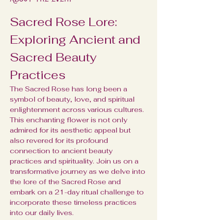
Sacred Rose Lore: 
Exploring Ancient and 
Sacred Beauty 
Practices
The Sacred Rose has long been a 
symbol of beauty, love, and spiritual 
enlightenment across various cultures. 
This enchanting flower is not only 
admired for its aesthetic appeal but 
also revered for its profound 
connection to ancient beauty 
practices and spirituality. Join us on a 
transformative journey as we delve into 
the lore of the Sacred Rose and 
embark on a 21-day ritual challenge to 
incorporate these timeless practices 
into our daily lives.