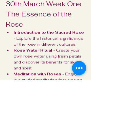
30th March Week One 
The Essence of the 
Rose
Introduction to the Sacred Rose
- Explore the historical significance 
of the rose in different cultures.
Rose Water Ritual
 - Create your 
own rose water using fresh petals 
and discover its benefits for skin 
and spirit.
Meditation with Roses
 - Engage 
in a guided meditation focusing on 
the energy of the rose.
Show More