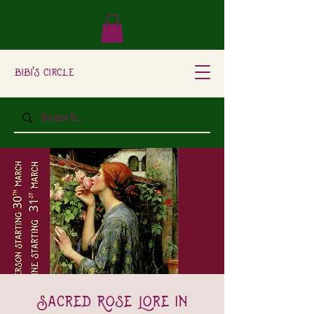
Bibi's Circle
Sacred Rose Lore In