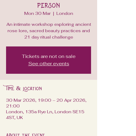
Person
Mon 30 Mar
  |  
London
An intimate workshop exploring ancient
rose lore, sacred beauty practices and
21 day ritual challenge
Tickets are not on sale
See other events
Time & Location
30 Mar 2026, 19:00 – 20 Apr 2026,
21:00
London, 135a Rye Ln, London SE15
4ST, UK
About the event