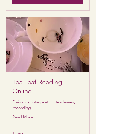
Tea Leaf Reading -
Online
Divination interpreting tea leaves;
recording
Read More
15 min