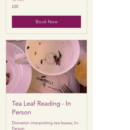
20
£20
British
pounds
Book Now
Tea Leaf Reading - In
Person
Divination interpreting tea leaves; In-
Person