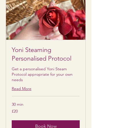
Yoni Steaming
Personalised Protocol
Get a personalised Yoni Steam
Protocol appropriate for your own
needs
Read More
30 min
20
£20
British
pounds
Book Now