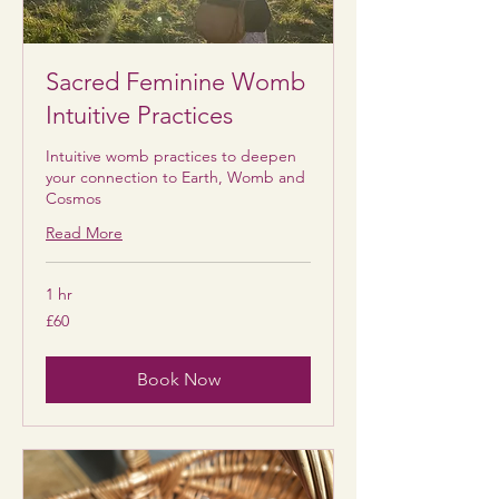
Sacred Feminine Womb
Intuitive Practices
Intuitive womb practices to deepen
your connection to Earth, Womb and
Cosmos
Read More
1 hr
60
£60
British
pounds
Book Now