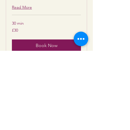
Read More
30 min
30
£30
British
pounds
Book Now
Tea Leaf & Tarot