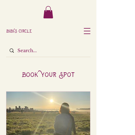
Bibi's Circle
Book Your Spot