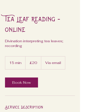
Tea Leaf Reading -
Online
Divination interpreting tea leaves;
recording
20
British
15 min
1
£20
Via email
pounds
5
m
i
n
Book Now
Service Description