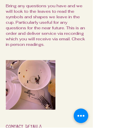
Bring any questions you have and we
will look to the leaves to read the
symbols and shapes we leave in the
cup. Particularly useful for any
questions for the near future. This is an
order and deliver service via recording
which you will receive via email. Check
in person readings.
Contact Details