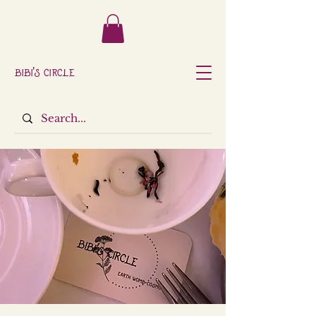
Bibi's Circle